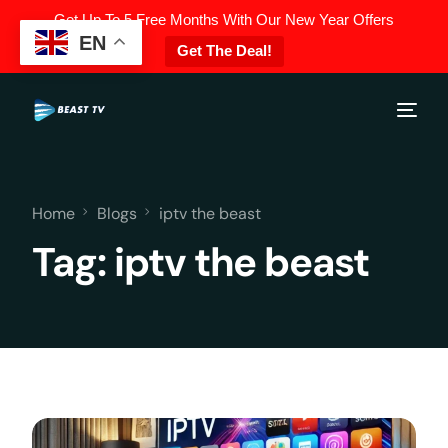
Get Up To 5 Free Months With Our New Year Offers
EN
Get The Deal!
Home
Blogs
iptv the beast
Tag:
iptv the beast