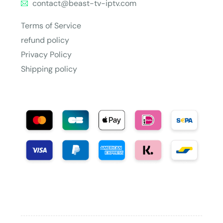
contact@beast-tv-iptv.com
Terms of Service
refund policy
Privacy Policy
Shipping policy