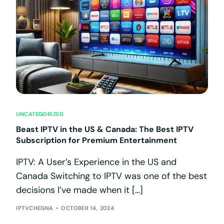
UNCATEGORIZED
Beast IPTV in the US & Canada: The Best IPTV
Subscription for Premium Entertainment
IPTV: A User’s Experience in the US and
Canada Switching to IPTV was one of the best
decisions I’ve made when it […]
IPTVCHEGNA
OCTOBER 14, 2024