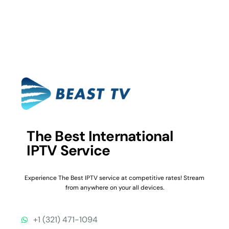
The Best International
IPTV Service
Experience The Best IPTV service at competitive rates! Stream
from anywhere on your all devices.
+1 (321) 471-1094