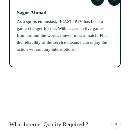
Sagor Ahmad
As a sports enthusiast, BEAST IPTV has been a
I
game-changer for me. With access to live games
from around the world, I never miss a match. Plus,
s
the reliability of the service means I can enjoy the
action without any interruptions.
What Internet Quality Required ?