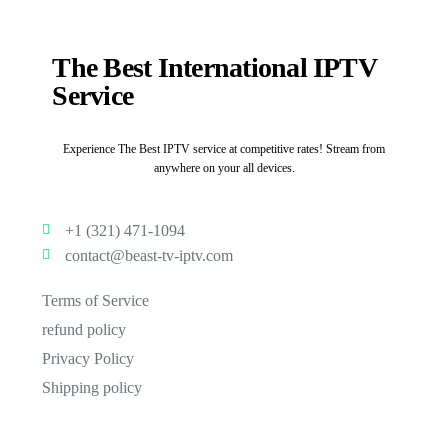
The Best International IPTV
Service
Experience The Best IPTV service at competitive rates! Stream from
anywhere on your all devices.
+1 (321) 471-1094
contact@beast-tv-iptv.com
Terms of Service
refund policy
Privacy Policy
Shipping policy