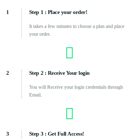
1
Step 1 : Place your order!
It takes a few minutes to choose a plan and place
your order.
2
Step 2 : Receive Your login
You will Receive your login credentials through
Email.
3
Step 3 : Get Full Access!