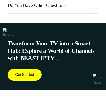
Do You Have Other Questions?
Transform Your TV into a Smart
Hub: Explore a World of Channels
with BEAST IPTV !
Get Started