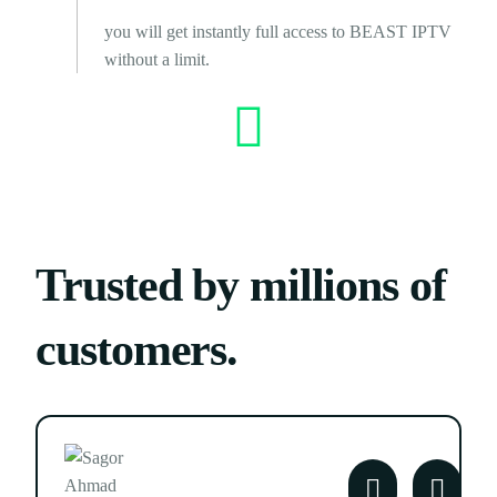
you will get instantly full access to BEAST IPTV
without a limit.
Trusted by millions of
customers.