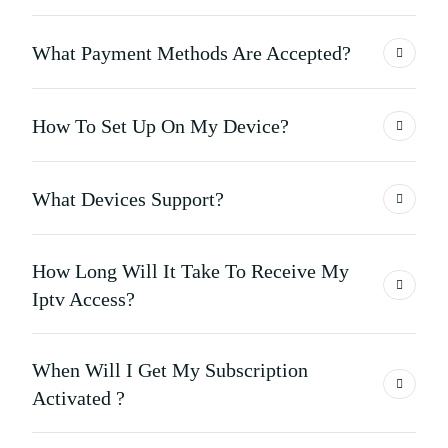
What Payment Methods Are Accepted?
How To Set Up On My Device?
What Devices Support?
How Long Will It Take To Receive My
Iptv Access?
When Will I Get My Subscription
Activated ?