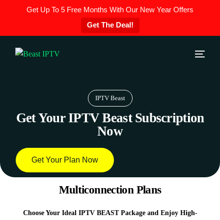
Get Up To 5 Free Months With Our New Year Offers
Get The Deal!
IPTV Beast
Get Your IPTV Beast Subscription
Now
Get Your Plan Now
Multiconnection Plans
Choose Your Ideal IPTV BEAST Package and Enjoy High-