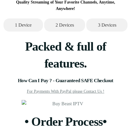
Quality Streaming of Your Favorite Channels, Anytime,
Anywhere!
1 Device
2 Devices
3 Devices
Packed & full of
features.
How Can I Pay ?​ - Guaranteed SAFE Checkout
For Payments With PayPal please Contact Us !
• Order Process•