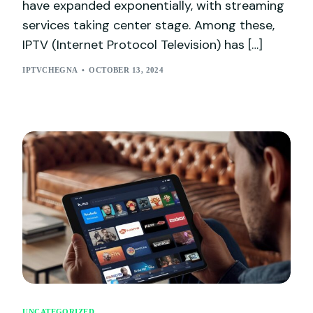
have expanded exponentially, with streaming
services taking center stage. Among these,
IPTV (Internet Protocol Television) has […]
IPTVCHEGNA
OCTOBER 13, 2024
UNCATEGORIZED