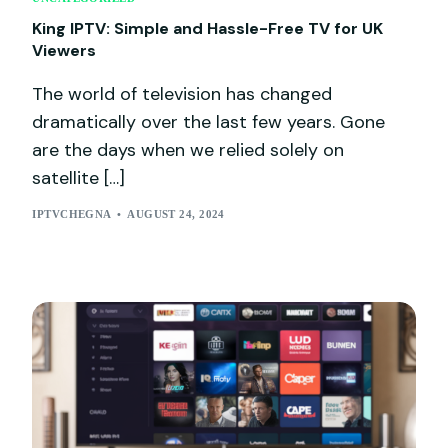
King IPTV: Simple and Hassle-Free TV for UK
Viewers
The world of television has changed
dramatically over the last few years. Gone
are the days when we relied solely on
satellite […]
IPTVCHEGNA
AUGUST 24, 2024