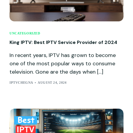
UNCATEGORIZED
King IPTV: Best IPTV Service Provider of 2024
In recent years, IPTV has grown to become
one of the most popular ways to consume
television. Gone are the days when […]
IPTVCHEGNA
AUGUST 24, 2024