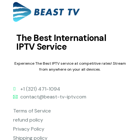
The Best International
IPTV Service
Experience The Best IPTV service at competitive rates! Stream
from anywhere on your all devices.
+1 (321) 471-1094
contact@beast-tv-iptv.com
Terms of Service
refund policy
Privacy Policy
Shipping policy