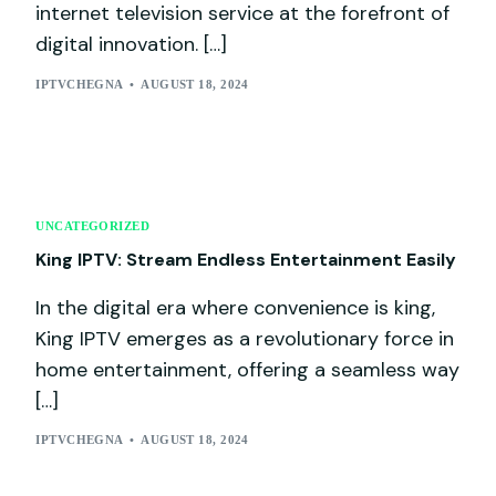
internet television service at the forefront of
digital innovation. […]
IPTVCHEGNA
AUGUST 18, 2024
UNCATEGORIZED
King IPTV: Stream Endless Entertainment Easily
In the digital era where convenience is king,
King IPTV emerges as a revolutionary force in
home entertainment, offering a seamless way
[…]
IPTVCHEGNA
AUGUST 18, 2024