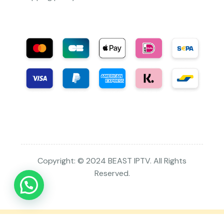
Copyright: © 2024 BEAST IPTV. All Rights
Reserved.
This is a staging enviroment