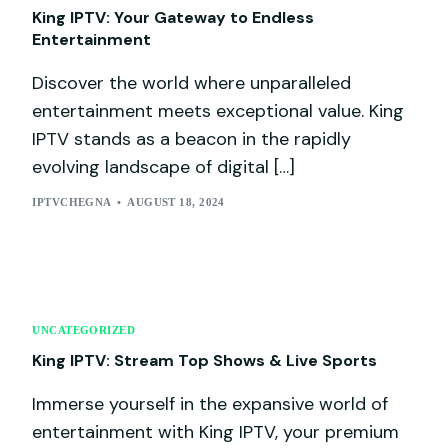
King IPTV: Your Gateway to Endless
Entertainment
Discover the world where unparalleled
entertainment meets exceptional value. King
IPTV stands as a beacon in the rapidly
evolving landscape of digital […]
IPTVCHEGNA
AUGUST 18, 2024
UNCATEGORIZED
King IPTV: Stream Top Shows & Live Sports
Immerse yourself in the expansive world of
entertainment with King IPTV, your premium