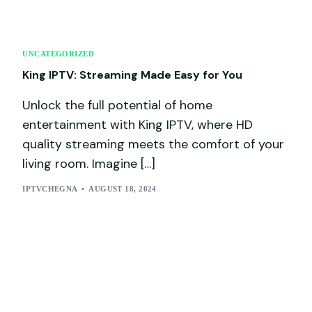
UNCATEGORIZED
King IPTV: Streaming Made Easy for You
Unlock the full potential of home
entertainment with King IPTV, where HD
quality streaming meets the comfort of your
living room. Imagine […]
IPTVCHEGNA
AUGUST 18, 2024