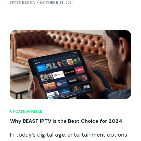
IPTVCHEGNA
OCTOBER 14, 2024
UNCATEGORIZED
Why BEAST IPTV is the Best Choice for 2024
In today’s digital age, entertainment options