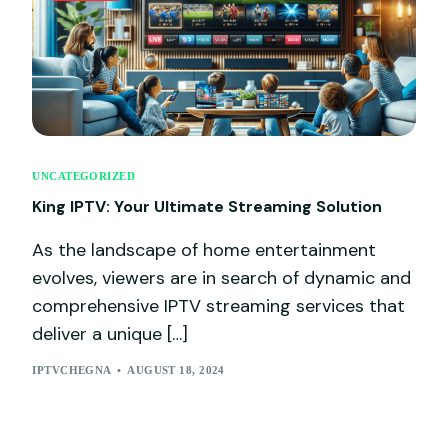
UNCATEGORIZED
King IPTV: Your Ultimate Streaming Solution
As the landscape of home entertainment
evolves, viewers are in search of dynamic and
comprehensive IPTV streaming services that
deliver a unique […]
IPTVCHEGNA
AUGUST 18, 2024