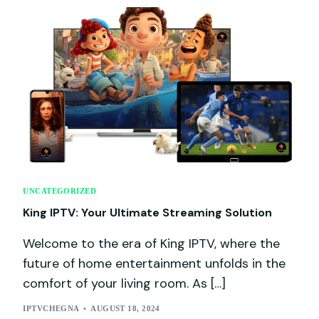
UNCATEGORIZED
King IPTV: Your Ultimate Streaming Solution
Welcome to the era of King IPTV, where the
future of home entertainment unfolds in the
comfort of your living room. As […]
IPTVCHEGNA
AUGUST 18, 2024