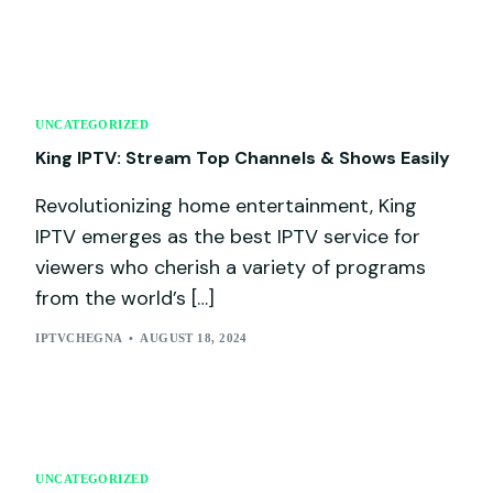
UNCATEGORIZED
King IPTV: Stream Top Channels & Shows Easily
Revolutionizing home entertainment, King
IPTV emerges as the best IPTV service for
viewers who cherish a variety of programs
from the world’s […]
IPTVCHEGNA
AUGUST 18, 2024
UNCATEGORIZED