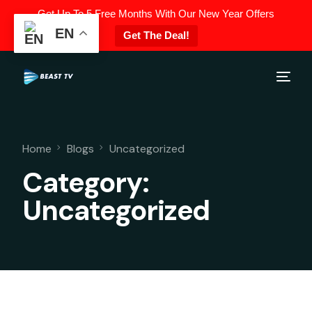
Get Up To 5 Free Months With Our New Year Offers
EN
Get The Deal!
Home
Blogs
Uncategorized
Category:
Uncategorized