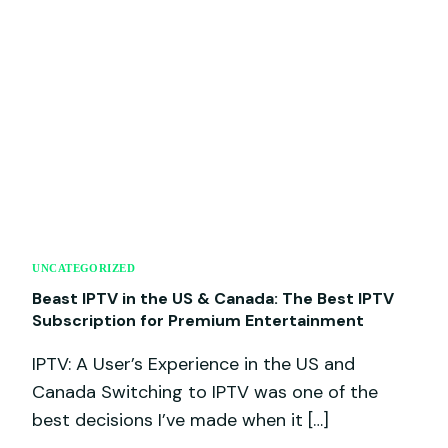
UNCATEGORIZED
Beast IPTV in the US & Canada: The Best IPTV
Subscription for Premium Entertainment
IPTV: A User’s Experience in the US and
Canada Switching to IPTV was one of the
best decisions I’ve made when it […]