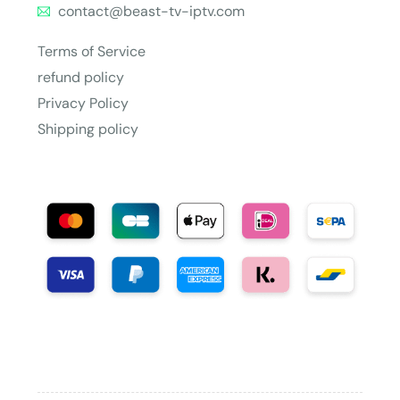
contact@beast-tv-iptv.com
Terms of Service
refund policy
Privacy Policy
Shipping policy