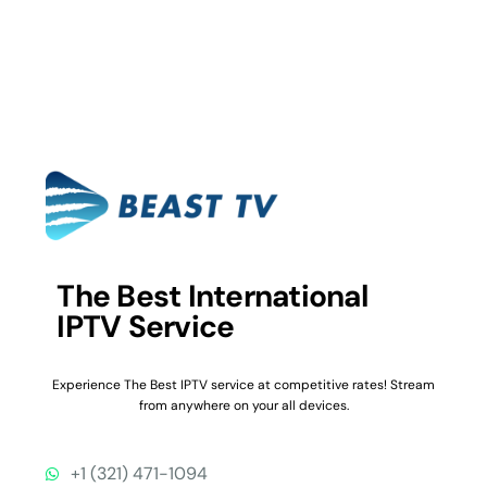
The Best International
IPTV Service
Experience The Best IPTV service at competitive rates! Stream
from anywhere on your all devices.
+1 (321) 471-1094