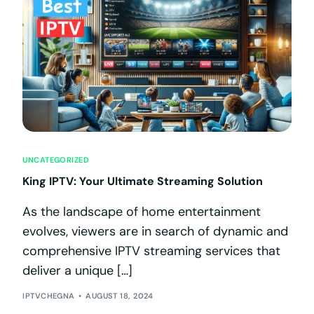
UNCATEGORIZED
King IPTV: Your Ultimate Streaming Solution
As the landscape of home entertainment
evolves, viewers are in search of dynamic and
comprehensive IPTV streaming services that
deliver a unique […]
IPTVCHEGNA
AUGUST 18, 2024