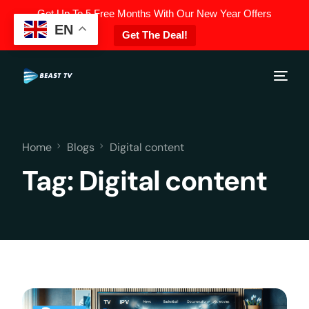
Get Up To 5 Free Months With Our New Year Offers
EN
Get The Deal!
Home
Blogs
Digital content
Tag:
Digital content