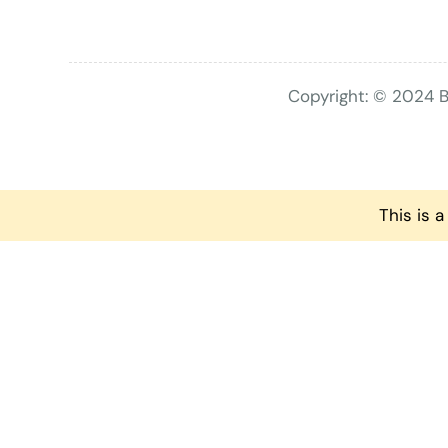
Copyright: © 2024 B
This is 