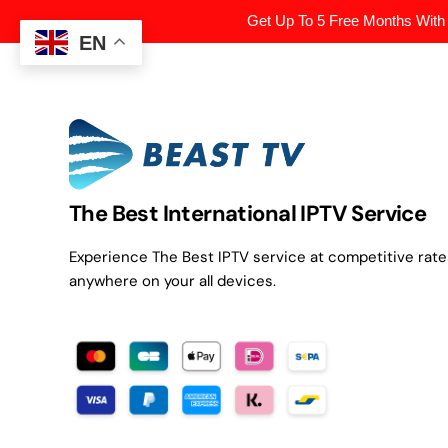
Get Up To 5 Free Months With
EN
The Best International IPTV Service
Experience The Best IPTV service at competitive rat
anywhere on your all devices.